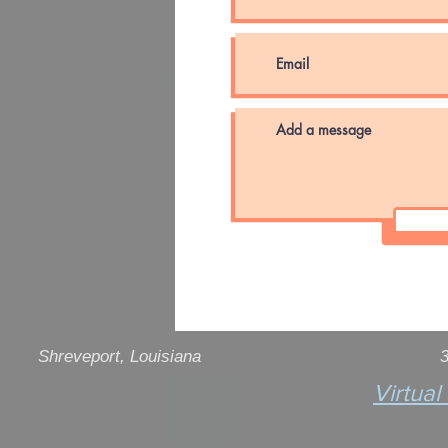
Shreveport
, Louisiana
3
Virtual