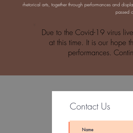
rhetorical arts, together through performances and displa
passed o
Due to the Covid-19 virus li
at this time. It is our hope
performances. Contin
Contact Us