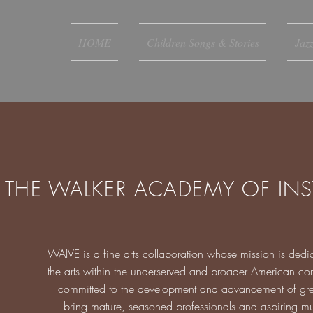
HOME
Children Songs & Stories
Jaz
THE WALKER ACADEMY OF INS
WAIVE is a fine arts collaboration whose mission is dedic
the arts within the underserved and broader American comm
committed to the development and advancement of great si
bring mature, seasoned professionals and aspiring mus