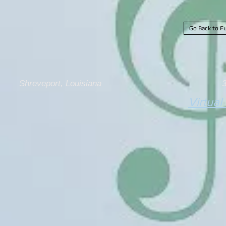
Go Back to Ful
Shreveport
, Louisiana
3
Virtual