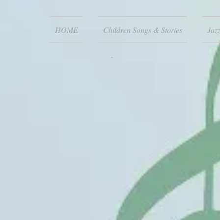
HOME
Children Songs & Stories
Jaz